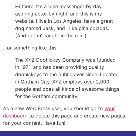
Hi there! I’m a bike messenger by day,
aspiring actor by night, and this is my
website. I live in Los Angeles, have a great
dog named Jack, and I like piña coladas.
(And gettin’ caught in the rain.)
…or something like this:
The XYZ Doohickey Company was founded
in 1971, and has been providing quality
doohickeys to the public ever since. Located
in Gotham City, XYZ employs over 2,000
people and does all kinds of awesome things
for the Gotham community.
As a new WordPress user, you should go to
your
dashboard
to delete this page and create new pages
for your content. Have fun!