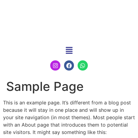
Sample Page
This is an example page. It’s different from a blog post
because it will stay in one place and will show up in
your site navigation (in most themes). Most people start
with an About page that introduces them to potential
site visitors. It might say something like this: