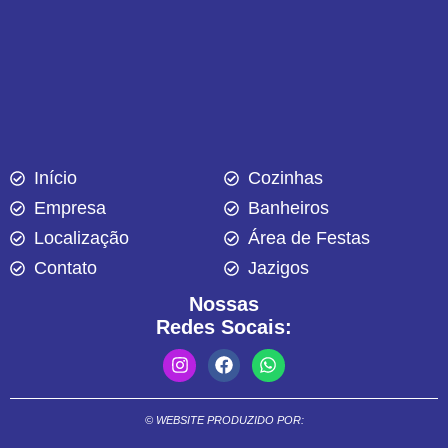
Início
Cozinhas
Empresa
Banheiros
Localização
Área de Festas
Contato
Jazigos
Nossas
Redes Socais:
© WEBSITE PRODUZIDO POR: